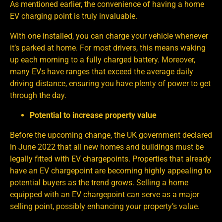
As mentioned earlier, the convenience of having a home
EV charging point is truly invaluable.
With one installed, you can charge your vehicle whenever
it’s parked at home. For most drivers, this means waking
up each morning to a fully charged battery. Moreover,
many EVs have ranges that exceed the average daily
driving distance, ensuring you have plenty of power to get
through the day.
Potential to increase property value
Before the upcoming change, the UK government declared
in June 2022 that all new homes and buildings must be
legally fitted with EV chargepoints. Properties that already
have an EV chargepoint are becoming highly appealing to
potential buyers as the trend grows. Selling a home
equipped with an EV chargepoint can serve as a major
selling point, possibly enhancing your property’s value.