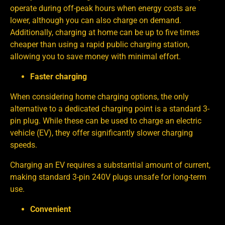
operate during off-peak hours when energy costs are
lower, although you can also charge on demand.
Additionally, charging at home can be up to five times
cheaper than using a rapid public charging station,
allowing you to save money with minimal effort.
Faster charging
When considering home charging options, the only
alternative to a dedicated charging point is a standard 3-
pin plug. While these can be used to charge an electric
vehicle (EV), they offer significantly slower charging
speeds.
Charging an EV requires a substantial amount of current,
making standard 3-pin 240V plugs unsafe for long-term
use.
Convenient