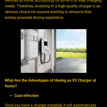
vehicles at home, accounting for 80-90% of their charging
needs. Therefore, investing in a high-quality charger is an
obvious choice for anyone wanting to enhance their
battery-powered driving experience.
What Are the Advantages of Having an EV Charger at
Home?
Cost-effective
Once you have a charger installed, it will automatically