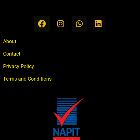
About
Contact
Privacy Policy
Terms and Conditions