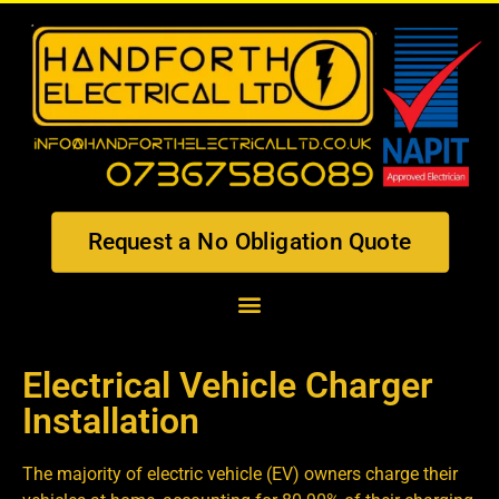
Request a No Obligation Quote
Electrical Vehicle Charger
Installation
The majority of electric vehicle (EV) owners charge their